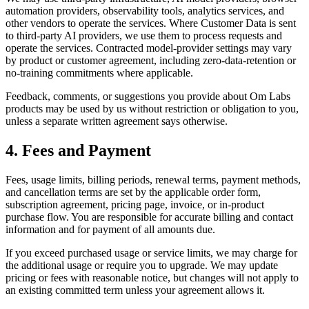
automation providers, observability tools, analytics services, and
other vendors to operate the services. Where Customer Data is sent
to third-party AI providers, we use them to process requests and
operate the services. Contracted model-provider settings may vary
by product or customer agreement, including zero-data-retention or
no-training commitments where applicable.
Feedback, comments, or suggestions you provide about Om Labs
products may be used by us without restriction or obligation to you,
unless a separate written agreement says otherwise.
4. Fees and Payment
Fees, usage limits, billing periods, renewal terms, payment methods,
and cancellation terms are set by the applicable order form,
subscription agreement, pricing page, invoice, or in-product
purchase flow. You are responsible for accurate billing and contact
information and for payment of all amounts due.
If you exceed purchased usage or service limits, we may charge for
the additional usage or require you to upgrade. We may update
pricing or fees with reasonable notice, but changes will not apply to
an existing committed term unless your agreement allows it.