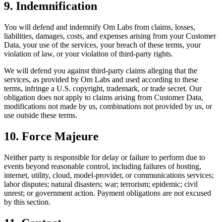
9. Indemnification
You will defend and indemnify Om Labs from claims, losses,
liabilities, damages, costs, and expenses arising from your Customer
Data, your use of the services, your breach of these terms, your
violation of law, or your violation of third-party rights.
We will defend you against third-party claims alleging that the
services, as provided by Om Labs and used according to these
terms, infringe a U.S. copyright, trademark, or trade secret. Our
obligation does not apply to claims arising from Customer Data,
modifications not made by us, combinations not provided by us, or
use outside these terms.
10. Force Majeure
Neither party is responsible for delay or failure to perform due to
events beyond reasonable control, including failures of hosting,
internet, utility, cloud, model-provider, or communications services;
labor disputes; natural disasters; war; terrorism; epidemic; civil
unrest; or government action. Payment obligations are not excused
by this section.