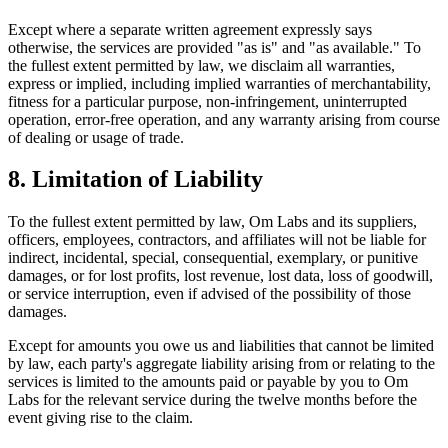
Except where a separate written agreement expressly says
otherwise, the services are provided "as is" and "as available." To
the fullest extent permitted by law, we disclaim all warranties,
express or implied, including implied warranties of merchantability,
fitness for a particular purpose, non-infringement, uninterrupted
operation, error-free operation, and any warranty arising from course
of dealing or usage of trade.
8. Limitation of Liability
To the fullest extent permitted by law, Om Labs and its suppliers,
officers, employees, contractors, and affiliates will not be liable for
indirect, incidental, special, consequential, exemplary, or punitive
damages, or for lost profits, lost revenue, lost data, loss of goodwill,
or service interruption, even if advised of the possibility of those
damages.
Except for amounts you owe us and liabilities that cannot be limited
by law, each party's aggregate liability arising from or relating to the
services is limited to the amounts paid or payable by you to Om
Labs for the relevant service during the twelve months before the
event giving rise to the claim.