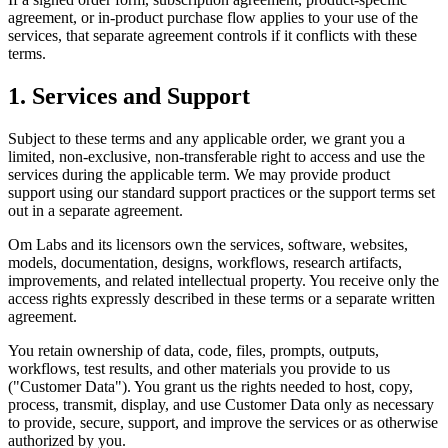
agreement, or in-product purchase flow applies to your use of the
services, that separate agreement controls if it conflicts with these
terms.
1. Services and Support
Subject to these terms and any applicable order, we grant you a
limited, non-exclusive, non-transferable right to access and use the
services during the applicable term. We may provide product
support using our standard support practices or the support terms set
out in a separate agreement.
Om Labs and its licensors own the services, software, websites,
models, documentation, designs, workflows, research artifacts,
improvements, and related intellectual property. You receive only the
access rights expressly described in these terms or a separate written
agreement.
You retain ownership of data, code, files, prompts, outputs,
workflows, test results, and other materials you provide to us
("Customer Data"). You grant us the rights needed to host, copy,
process, transmit, display, and use Customer Data only as necessary
to provide, secure, support, and improve the services or as otherwise
authorized by you.