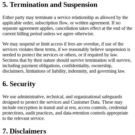
5. Termination and Suspension
Either party may terminate a service relationship as allowed by the
applicable order, subscription flow, or written agreement. If no
separate agreement applies, cancellation takes effect at the end of the
current billing period unless we agree otherwise.
We may suspend or limit access if fees are overdue, if use of the
services violates these terms, if we reasonably believe suspension is
needed to protect the services or others, or if required by law.
Sections that by their nature should survive termination will survive,
including payment obligations, confidentiality, ownership,
disclaimers, limitations of liability, indemnity, and governing law.
6. Security
We use administrative, technical, and organizational safeguards
designed to protect the services and Customer Data. These may
include encryption in transit and at rest, access controls, credential
protections, audit practices, and data-retention controls appropriate
to the relevant service.
7. Disclaimers