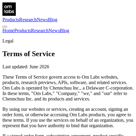
Products
Research
News
Blog
Home
Products
Research
News
Blog
Legal
Terms of Service
Last updated: June 2026
These Terms of Service govern access to Om Labs websites,
products, research previews, APIs, software, and related services.
Om Labs is operated by Chennchuu Inc., a Delaware C-corporation.
In these terms, "Om Labs," "Company," "we," and "our" refer to
Chennchuu Inc. and its products and services.
By using our websites or services, creating an account, signing an
order form, or otherwise accessing Om Labs products, you agree to
these terms. If you use the services on behalf of an organization, you
represent that you have authority to bind that organization.
If a signed order form, subscription agreement, product-specific