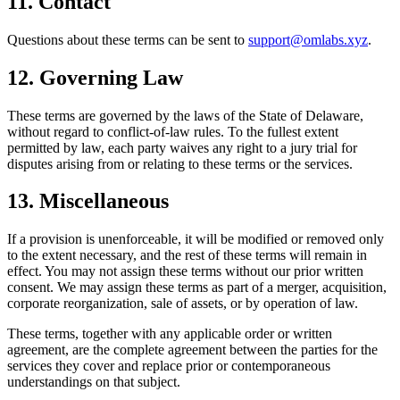
11. Contact
Questions about these terms can be sent to
support@omlabs.xyz
.
12. Governing Law
These terms are governed by the laws of the State of Delaware,
without regard to conflict-of-law rules. To the fullest extent
permitted by law, each party waives any right to a jury trial for
disputes arising from or relating to these terms or the services.
13. Miscellaneous
If a provision is unenforceable, it will be modified or removed only
to the extent necessary, and the rest of these terms will remain in
effect. You may not assign these terms without our prior written
consent. We may assign these terms as part of a merger, acquisition,
corporate reorganization, sale of assets, or by operation of law.
These terms, together with any applicable order or written
agreement, are the complete agreement between the parties for the
services they cover and replace prior or contemporaneous
understandings on that subject.