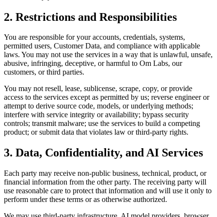
2. Restrictions and Responsibilities
You are responsible for your accounts, credentials, systems,
permitted users, Customer Data, and compliance with applicable
laws. You may not use the services in a way that is unlawful, unsafe,
abusive, infringing, deceptive, or harmful to Om Labs, our
customers, or third parties.
You may not resell, lease, sublicense, scrape, copy, or provide
access to the services except as permitted by us; reverse engineer or
attempt to derive source code, models, or underlying methods;
interfere with service integrity or availability; bypass security
controls; transmit malware; use the services to build a competing
product; or submit data that violates law or third-party rights.
3. Data, Confidentiality, and AI Services
Each party may receive non-public business, technical, product, or
financial information from the other party. The receiving party will
use reasonable care to protect that information and will use it only to
perform under these terms or as otherwise authorized.
We may use third-party infrastructure, AI model providers, browser